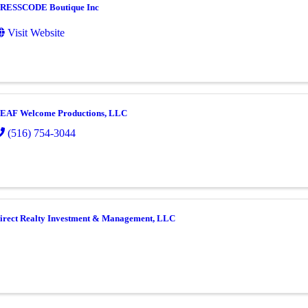
RESSCODE Boutique Inc
Visit Website
EAF Welcome Productions, LLC
(516) 754-3044
irect Realty Investment & Management, LLC