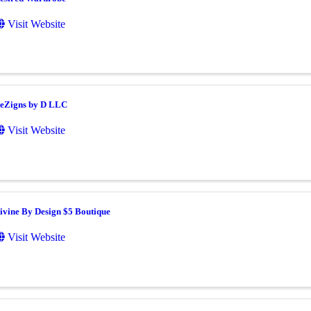
Visit Website
eZigns by D LLC
Visit Website
ivine By Design $5 Boutique
Visit Website