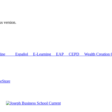
us version.
ne
Español
E-Learning
EAP
CEPD
Wealth Creation C
ve
Store