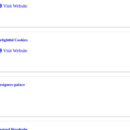
Visit Website
elightful Cookies
Visit Website
esigners palace
esired Wardrobe