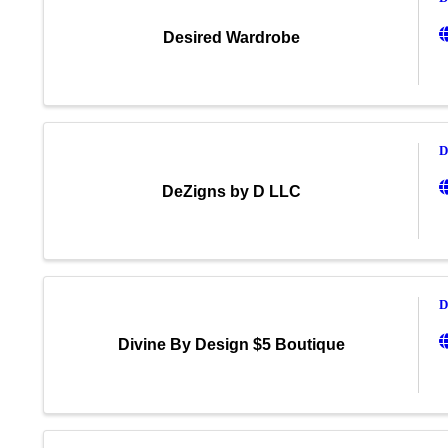
Desired Wardrobe
D
DeZigns by D LLC
D
Divine By Design $5 Boutique