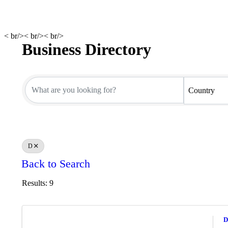
< br/>< br/>< br/>
Business Directory
Business Directory
Country
D
Back to Search
Results: 9
D