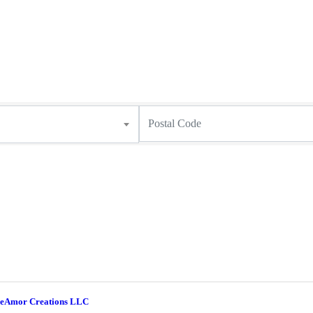
eAmor Creations LLC