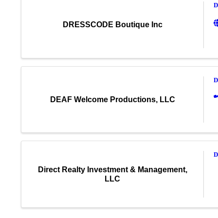
D
DRESSCODE Boutique Inc
D
DEAF Welcome Productions, LLC
D
Direct Realty Investment & Management,
LLC