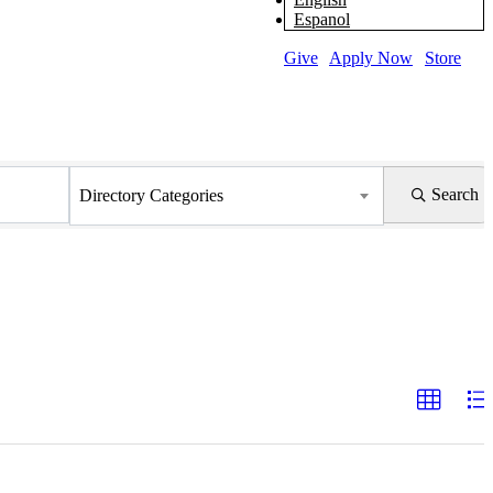
Espanol
Give
|
Apply Now
|
Store
Search
Directory Categories