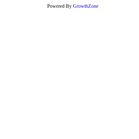
Powered By
GrowthZone