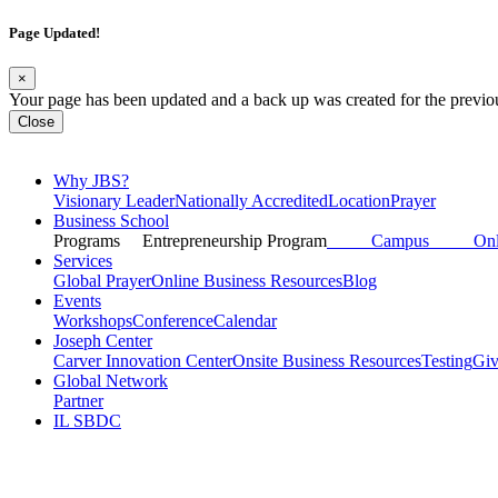
Page Updated!
×
Your page has been updated and a back up was created for the previo
Close
Why JBS?
Visionary Leader
Nationally Accredited
Location
Prayer
Business School
Programs
Entrepreneurship Program
Campus
Onli
Services
Global Prayer
Online Business Resources
Blog
Events
Workshops
Conference
Calendar
Joseph Center
Carver Innovation Center
Onsite Business Resources
Testing
Gi
Global Network
Partner
IL SBDC