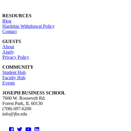
RESOURCES
Blog
Hardship Withdrawal Policy
Contact
GUESTS
About
Apply
Privacy Policy
COMMUNITY
Student Hub
Faculty Hub
Events
JOSEPH BUSINESS SCHOOL
7600 W. Roosevelt Rd.
Forest Park, IL 60130
(708) 697-6200
info@jbs.edu