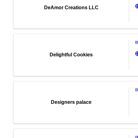
DeAmor Creations LLC
D
Delightful Cookies
D
Designers palace
D