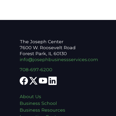
The Joseph Center
7600 W. Roosevelt Road
Forest Park, IL 60130
info@josephbusinessservices.com
708-697-6200
About Us
Business School
Business Resources