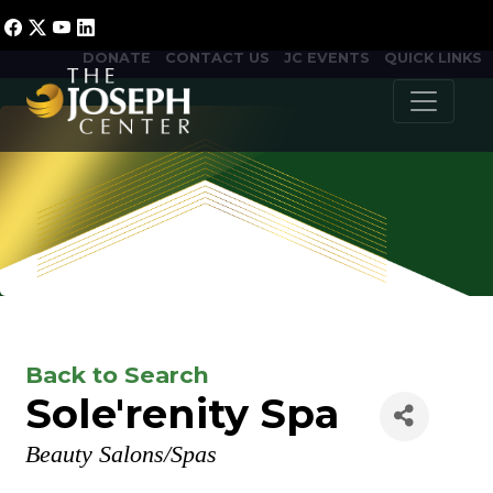
DONATE
CONTACT US
JC EVENTS
QUICK LINKS
Back to Search
Sole'renity Spa
Categories
Beauty Salons/Spas