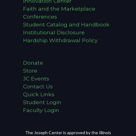
Innovation Center
Faith and the Marketplace
Conferences
Student Catalog and Handbook
Institutional Disclosure
Hardship Withdrawal Policy
Donate
Store
JC Events
Contact Us
Quick Links
Student Login
Faculty Login
The Joseph Center is approved by the Illinois