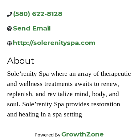
(580) 622-8128
Send Email
http://solerenityspa.com
About
Sole’renity Spa where an array of therapeutic
and wellness treatments awaits to renew,
replenish, and revitalize mind, body, and
soul. Sole’renity Spa provides restoration
and healing in a spa setting
GrowthZone
Powered By