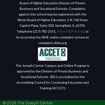
Board of Higher Education Division of Private
Business and Vocational Schools. Complaints
against this school may be registered with the
Illinois Board of Higher Education, 1 N. Old State
Capitol Plaza, Suite 300, Springfield, IL 62701,
www.ibhe.org
Telephone (217) 782-2551,
or
by accessing the IBHE online complaint system at
complaints.ibhe.org
The Joseph Center Campus and Online Program is
approved by the Division of Private Business and
Vocational Schools. JBS is accredited by the
Accrediting Council for Continuing Education and
Training (ACCET).
© 2026 The Joseph Center.